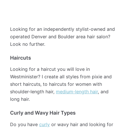
examples of my work.
See my full menu of services (and book!)
here
.
Looking for an independently stylist-owned and
operated Denver and Boulder area hair salon?
Look no further.
Haircuts
Looking for a haircut you will love in
Westminister? I create all styles from pixie and
short haircuts, to haircuts for women with
shoulder-length hair,
medium-length hair
, and