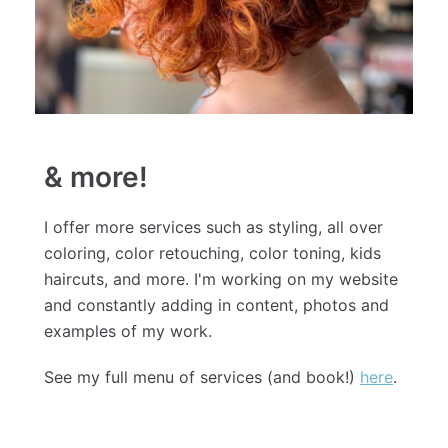
& more!
I offer more services such as styling, all over
coloring, color retouching, color toning, kids
haircuts, and more. I'm working on my website
and constantly adding in content, photos and