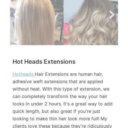
Hot Heads Extensions
Hotheads
Hair Extensions are human hair,
adhesive weft extensions that are applied
without heat. With this type of extension, we