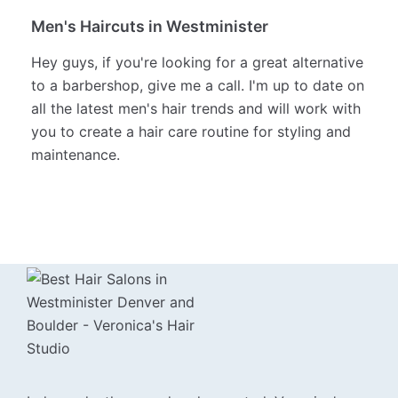
warming it up as the season's change is a fun and
easy way to switch things up.
I feel most in my element when I'm creating
highlights, lowlights, and balayage for my clients.
Men's Haircuts in Westminister
Hey guys, if you're looking for a great alternative
to a barbershop, give me a call. I'm up to date on
all the latest men's hair trends and will work with
you to create a hair care routine for styling and
maintenance.