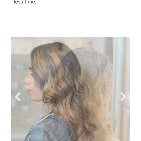
less time.