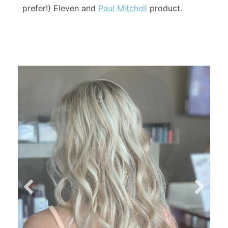
prefer!) Eleven and
Paul Mitchell
product.