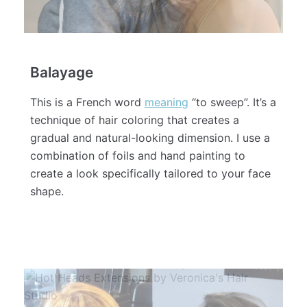
Balayage
This is a French word
meaning
“to sweep”. It’s a
technique of hair coloring that creates a
gradual and natural-looking dimension. I use a
combination of foils and hand painting to
create a look specifically tailored to your face
shape.