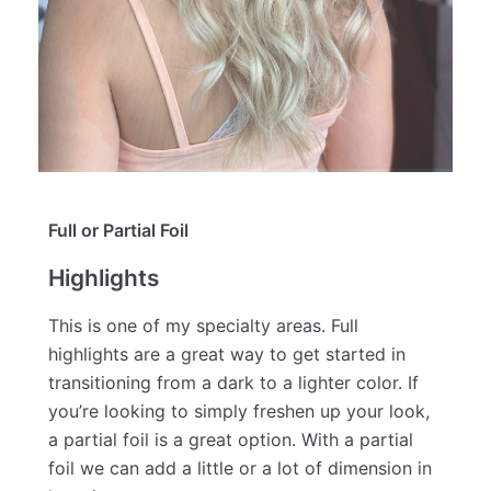
Full or Partial Foil
Highlights
This is one of my specialty areas. Full
highlights are a great way to get started in
transitioning from a dark to a lighter color. If
you’re looking to simply freshen up your look,
a partial foil is a great option. With a partial
foil we can add a little or a lot of dimension in