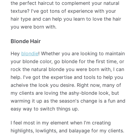
long hair.
Curly and Wavy Hair Types
Do you have
curly
or wavy hair and looking for
the perfect haircut to complement your natural
texture? I've got tons of experience with your
hair type and can help you learn to love the hair
you were born with.
Blonde Hair
Hey
blondie
! Whether you are looking to maintain
your blonde color, go blonde for the first time, or
rock the natural blonde you were born with, I can
help. I've got the expertise and tools to help you
acheive the look you desire. Right now, many of
my clients are loving the ashy-blonde look, but