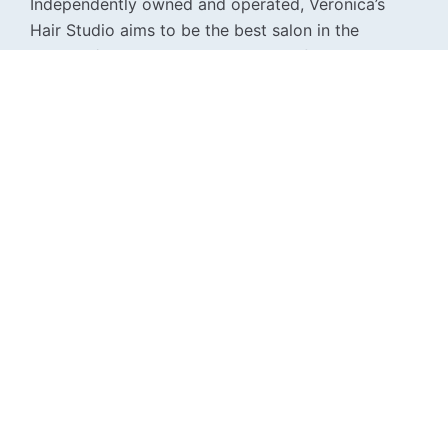
Independently owned and operated, Veronica’s
Hair Studio aims to be the best salon in the
Boulder / Denver area by providing five star
customer service, a relaxing spa-like atmosphere,
top of the line product, and incredible results.
For news and offers from Veronica's Hair Studio, find
@veronicashairstudioco on Facebook and Instagram.
Phone
720-391-1136