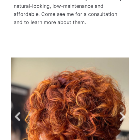
can completely transform the way your hair
looks in under 2 hours. It's a great way to add
quick length, but also great if you're just
looking to make thin hair look more full! My
clients love these because they're ridiculously
natural-looking, low-maintenance and
affordable. Come see me for a consultation
and to learn more about them.