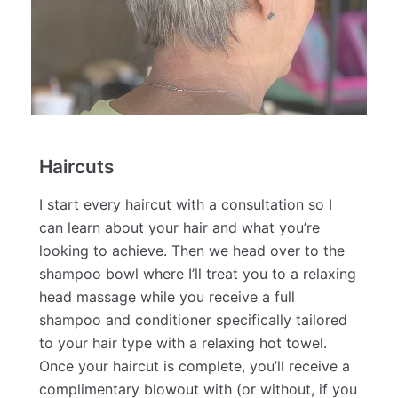
Haircuts
I start every haircut with a consultation so I
can learn about your hair and what you’re
looking to achieve. Then we head over to the
shampoo bowl where I’ll treat you to a relaxing
head massage while you receive a full
shampoo and conditioner specifically tailored
to your hair type with a relaxing hot towel.
Once your haircut is complete, you’ll receive a
complimentary blowout with (or without, if you