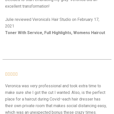
excellent transformation!
Julie reviewed Veronica’s Hair Studio on February 17,
2021
Toner With Service, Full Highlights, Womens Haircut





Veronica was very professional and took extra time to
make sure she I got the cut I wanted. Also, is the perfect
place for a haircut during Covid–each hair dresser has
their own private room that makes social distancing easy,
which was an unexpected bonus these crazy times.