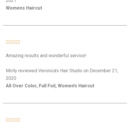
2021
Womens Haircut





Amazing results and wonderful service!
Molly reviewed Veronica’s Hair Studio on December 21,
2020
All Over Color, Full Foil, Women’s Haircut




