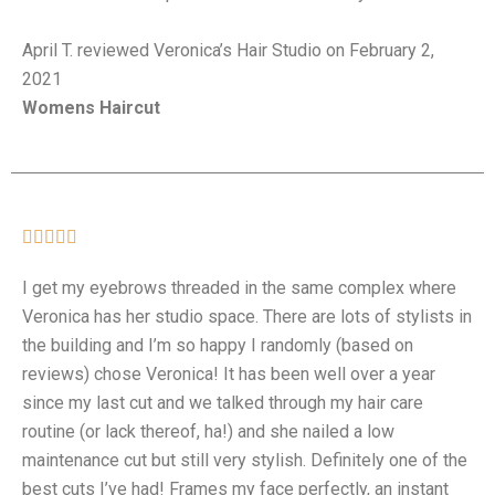
April T. reviewed Veronica’s Hair Studio on February 2,
2021
Womens Haircut





I get my eyebrows threaded in the same complex where
Veronica has her studio space. There are lots of stylists in
the building and I’m so happy I randomly (based on
reviews) chose Veronica! It has been well over a year
since my last cut and we talked through my hair care
routine (or lack thereof, ha!) and she nailed a low
maintenance cut but still very stylish. Definitely one of the
best cuts I’ve had! Frames my face perfectly, an instant