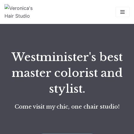
Skip
to
content
Westminister's best
master colorist and
stylist.
Come visit my chic, one chair studio!