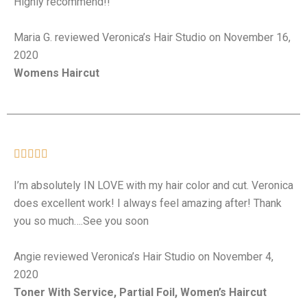
Highly recommend!!
Maria G. reviewed Veronica’s Hair Studio on November 16,
2020
Womens Haircut





I’m absolutely IN LOVE with my hair color and cut. Veronica
does excellent work! I always feel amazing after! Thank
you so much….See you soon
Angie reviewed Veronica’s Hair Studio on November 4,
2020
Toner With Service, Partial Foil, Women’s Haircut