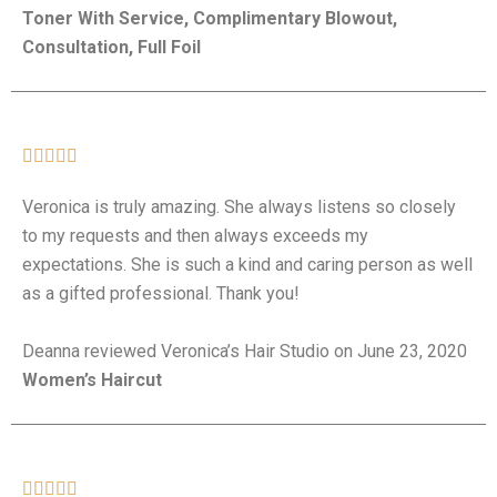
Toner With Service, Complimentary Blowout,
Consultation, Full Foil





Veronica is truly amazing. She always listens so closely
to my requests and then always exceeds my
expectations. She is such a kind and caring person as well
as a gifted professional. Thank you!
Deanna reviewed Veronica’s Hair Studio on June 23, 2020
Women’s Haircut




