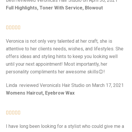
Beth reviewed Veronica’s Hair Studio on April 30, 2021
Full Highlights, Toner With Service, Blowout





Veronica is not only very talented at her craft, she is
attentive to her clients needs, wishes, and lifestyles. She
offers ideas and styling hints to keep you looking well
until your next appointment! Most importantly, her
personality compliments her awesome skills😊!
Linda reviewed Veronica’s Hair Studio on March 17, 2021
Womens Haircut, Eyebrow Wax





I have long been looking for a stylist who could give me a