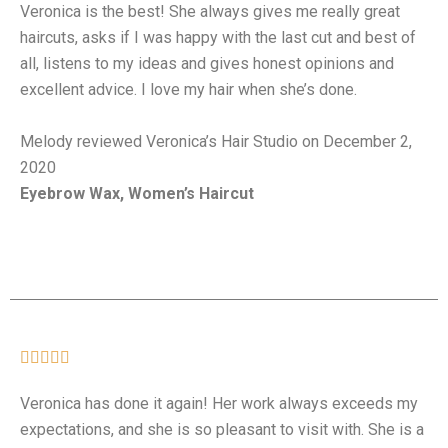
Veronica is the best! She always gives me really great
haircuts, asks if I was happy with the last cut and best of
all, listens to my ideas and gives honest opinions and
excellent advice. I love my hair when she’s done.
Melody reviewed Veronica’s Hair Studio on December 2,
2020
Eyebrow Wax, Women’s Haircut





Veronica has done it again! Her work always exceeds my
expectations, and she is so pleasant to visit with. She is a