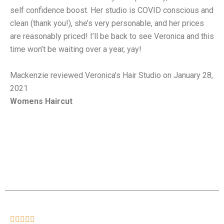
self confidence boost. Her studio is COVID conscious and
clean (thank you!), she’s very personable, and her prices
are reasonably priced! I’ll be back to see Veronica and this
time won’t be waiting over a year, yay!
Mackenzie reviewed Veronica’s Hair Studio on January 28,
2021
Womens Haircut




