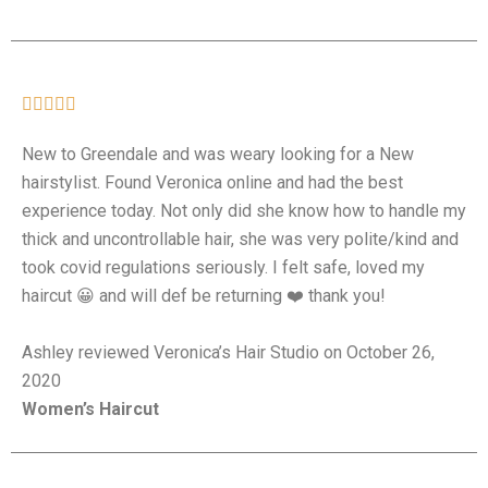





New to Greendale and was weary looking for a New
hairstylist. Found Veronica online and had the best
experience today. Not only did she know how to handle my
thick and uncontrollable hair, she was very polite/kind and
took covid regulations seriously. I felt safe, loved my
haircut 😀 and will def be returning ❤️ thank you!
Ashley reviewed Veronica’s Hair Studio on October 26,
2020
Women’s Haircut