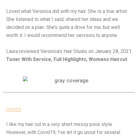
Loved what Veronica did with my hair. She is a true artist.
She listened to what I said, shared her ideas and we
decided on a plan. She’s quite a drive for me, but well
worth it. I would recommend her services to anyone.
Laura reviewed Veronica’s Hair Studio on January 28, 2021
Toner With Service, Full Highlights, Womens Haircut





I like my hair cut in a very short messy pixie style.
However, with Covid19, I’ve let it go uncut for several