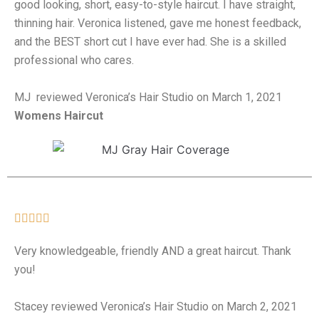
good looking, short, easy-to-style haircut. I have straight,
thinning hair. Veronica listened, gave me honest feedback,
and the BEST short cut I have ever had. She is a skilled
professional who cares.
MJ reviewed Veronica’s Hair Studio on March 1, 2021
Womens Haircut





Very knowledgeable, friendly AND a great haircut. Thank
you!
Stacey reviewed Veronica’s Hair Studio on March 2, 2021