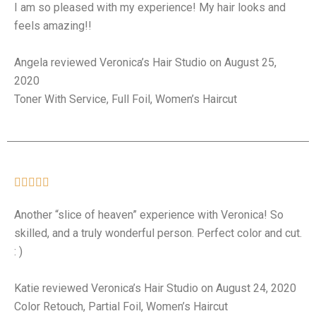
I am so pleased with my experience! My hair looks and
feels amazing!!
Angela reviewed Veronica’s Hair Studio on August 25,
2020
Toner With Service, Full Foil, Women’s Haircut





Another “slice of heaven” experience with Veronica! So
skilled, and a truly wonderful person. Perfect color and cut.
: )
Katie reviewed Veronica’s Hair Studio on August 24, 2020
Color Retouch, Partial Foil, Women’s Haircut