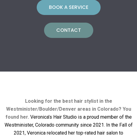
BOOK A SERVICE
CONTACT
Looking for the best hair stylist in the
Westminister/Boulder/Denver areas in Colorado? You
found her.
Veronica’s Hair Studio is a proud member of the
Westminister, Colorado community since 2021. In the Fall of
2021, Veronica relocated her top-rated hair salon to