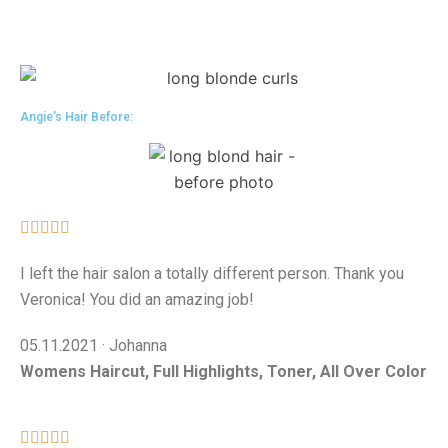
Angie's Hair Before:





I left the hair salon a totally different person. Thank you
Veronica! You did an amazing job!
05.11.2021 · Johanna
Womens Haircut, Full Highlights, Toner, All Over Color




