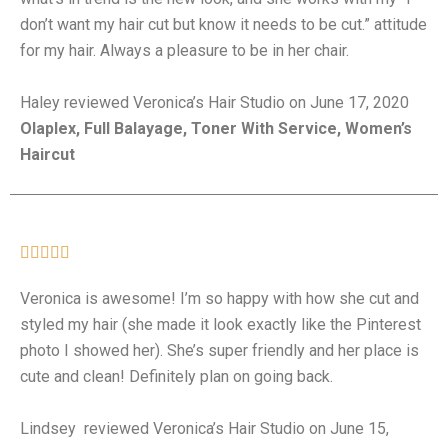
don’t want my hair cut but know it needs to be cut.” attitude
for my hair. Always a pleasure to be in her chair.
Haley reviewed Veronica’s Hair Studio on June 17, 2020
Olaplex, Full Balayage, Toner With Service, Women’s
Haircut





Veronica is awesome! I’m so happy with how she cut and
styled my hair (she made it look exactly like the Pinterest
photo I showed her). She’s super friendly and her place is
cute and clean! Definitely plan on going back.
Lindsey reviewed Veronica’s Hair Studio on June 15,