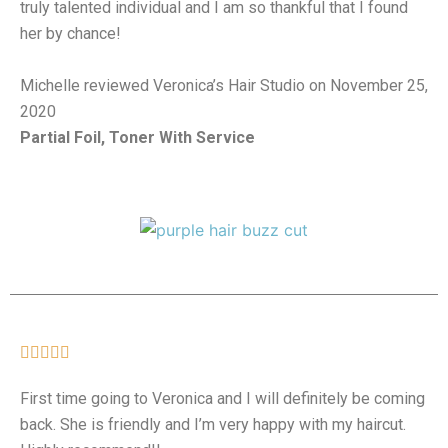
truly talented individual and I am so thankful that I found
her by chance!
Michelle reviewed Veronica’s Hair Studio on November 25,
2020
Partial Foil, Toner With Service





First time going to Veronica and I will definitely be coming
back. She is friendly and I’m very happy with my haircut.