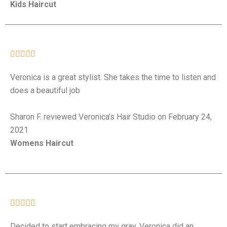
Kids Haircut





Veronica is a great stylist. She takes the time to listen and
does a beautiful job
Sharon F. reviewed Veronica’s Hair Studio on February 24,
2021
Womens Haircut





Decided to start embracing my gray. Veronica did an