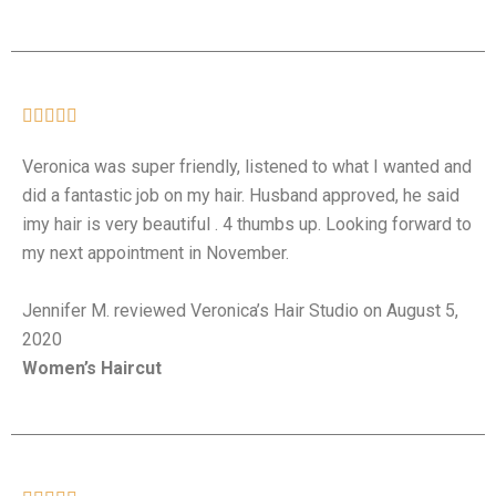





Veronica was super friendly, listened to what I wanted and
did a fantastic job on my hair. Husband approved, he said
imy hair is very beautiful . 4 thumbs up. Looking forward to
my next appointment in November.
Jennifer M. reviewed Veronica’s Hair Studio on August 5,
2020
Women’s Haircut