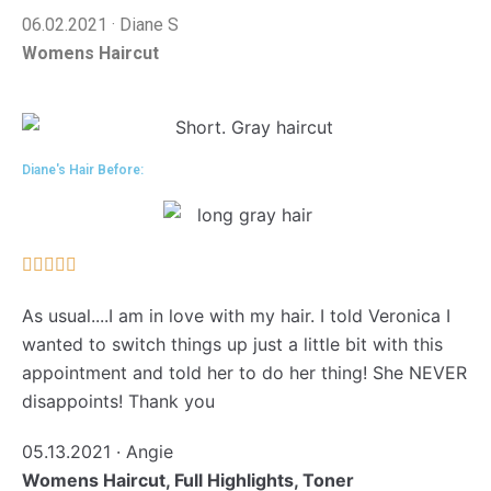
06.02.2021 · Diane S
Womens Haircut
Diane's Hair Before:





As usual....I am in love with my hair. I told Veronica I
wanted to switch things up just a little bit with this
appointment and told her to do her thing! She NEVER
disappoints! Thank you
05.13.2021 · Angie
Womens Haircut, Full Highlights, Toner