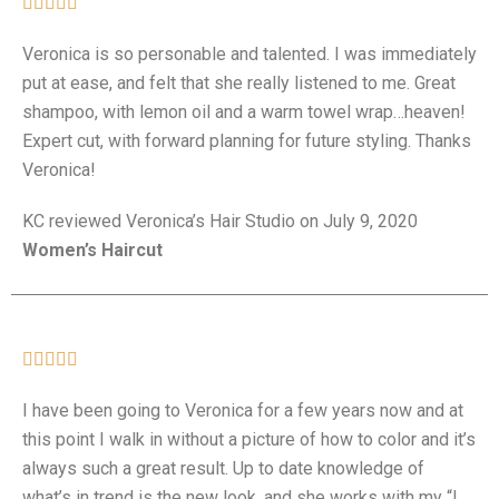





Veronica is so personable and talented. I was immediately
put at ease, and felt that she really listened to me. Great
shampoo, with lemon oil and a warm towel wrap…heaven!
Expert cut, with forward planning for future styling. Thanks
Veronica!
KC
reviewed Veronica’s Hair Studio on July 9, 2020
Women’s Haircut





I have been going to Veronica for a few years now and at
this point I walk in without a picture of how to color and it’s
always such a great result. Up to date knowledge of
what’s in trend is the new look, and she works with my “I