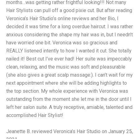
months…was getting rather frightful looking!!! Not many
Hair Stylists can pull off a good pixie cut. But after reading
Veronica’s Hair Studio’s online reviews and her Bio, I
decided it was time for a long overdue haircut. I was rather
anxious considering the shape my hair was in, but I needn’t
have worried one bit. Veronica was so gracious and
REALLY listened intently to how I wanted it cut. She totally
nailed it! Best cut I’ve ever had! Her suite was impeccably
clean, relaxing, and the music was soft and pleasurable
(she also gives a great scalp massage:). I can’t wait for my
next appointment where she will be adding highlights to
the top section. My whole experience with Veronica was
outstanding from the moment she let me in the door until I
left her salon suite. A truly receptive, amiable, talented and
accomplished Hair Stylist!
Jeanette B. reviewed Veronica’s Hair Studio on January 25,