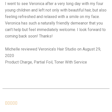
I went to see Veronica after a very long day with my four
young children and left not only with beautiful hair, but also
feeling refreshed and relaxed with a smile on my face.
Veronica has such a naturally friendly demeanor that you
can’t help but feel immediately welcome. I look forward to
coming back soon! Thanks!
Michelle reviewed Veronica’s Hair Studio on August 29,
2020
Product Charge, Partial Foil, Toner With Service




