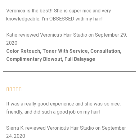
Veronica is the best!! She is super nice and very
knowledgeable. I’m OBSESSED with my hair!
Katie reviewed Veronica’s Hair Studio on September 29,
2020
Color Retouch, Toner With Service, Consultation,
Complimentary Blowout, Full Balayage





It was a really good experience and she was so nice,
friendly, and did such a good job on my hair!
Sierra K. reviewed Veronica’s Hair Studio on September
24, 2020