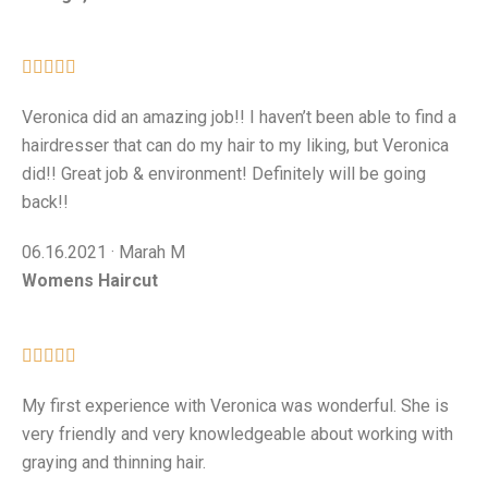





Veronica did an amazing job!! I haven’t been able to find a
hairdresser that can do my hair to my liking, but Veronica
did!! Great job & environment! Definitely will be going
back!!
06.16.2021 · Marah M
Womens Haircut





My first experience with Veronica was wonderful. She is
very friendly and very knowledgeable about working with
graying and thinning hair.