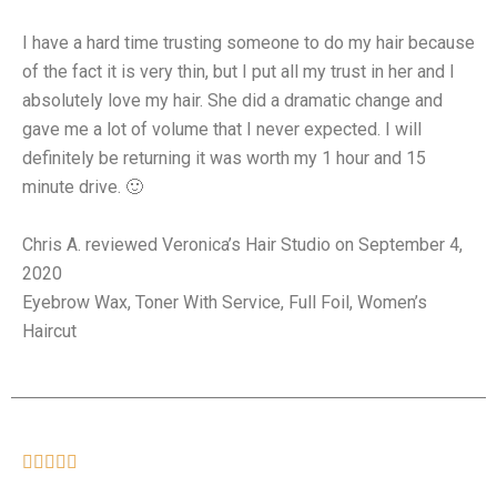
I have a hard time trusting someone to do my hair because
of the fact it is very thin, but I put all my trust in her and I
absolutely love my hair. She did a dramatic change and
gave me a lot of volume that I never expected. I will
definitely be returning it was worth my 1 hour and 15
minute drive. 🙂
Chris A. reviewed Veronica’s Hair Studio on September 4,
2020
Eyebrow Wax, Toner With Service, Full Foil, Women’s
Haircut




