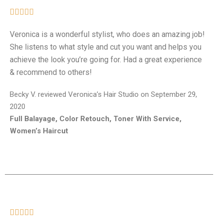





Veronica is a wonderful stylist, who does an amazing job!
She listens to what style and cut you want and helps you
achieve the look you’re going for. Had a great experience
& recommend to others!
Becky V. reviewed Veronica’s Hair Studio on September 29,
2020
Full Balayage, Color Retouch, Toner With Service,
Women’s Haircut




