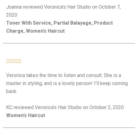
Joanna reviewed Veronica’s Hair Studio on October 7,
2020
Toner With Service, Partial Balayage, Product
Charge, Women’s Haircut





Veronica takes the time to listen and consult. She is a
master in styling, and is a lovely person! I’ll keep coming
back.
KC reviewed Veronica’s Hair Studio on October 2, 2020
Women’s Haircut