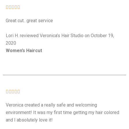





Great cut.. great service
Lori H. reviewed Veronica’s Hair Studio on October 19,
2020
Women’s Haircut





Veronica created a really safe and welcoming
environment! It was my first time getting my hair colored
and I absolutely love it!