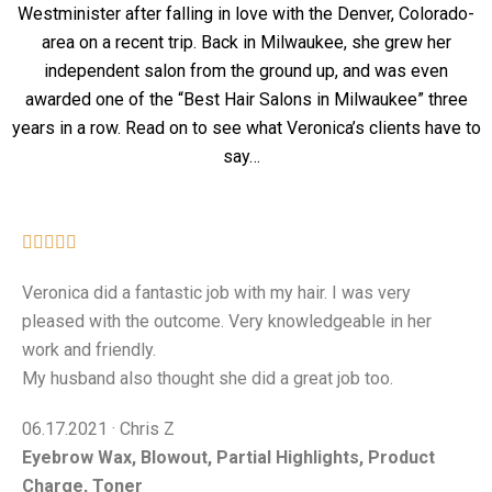
Westminister after falling in love with the Denver, Colorado-
area on a recent trip. Back in Milwaukee, she grew her
independent salon from the ground up, and was even
awarded one of the “Best Hair Salons in Milwaukee” three
years in a row.
Read on to see what Veronica’s clients have to
say…





Veronica did a fantastic job with my hair. I was very
pleased with the outcome. Very knowledgeable in her
work and friendly.
My husband also thought she did a great job too.
06.17.2021 · Chris Z
Eyebrow Wax, Blowout, Partial Highlights, Product
Charge, Toner