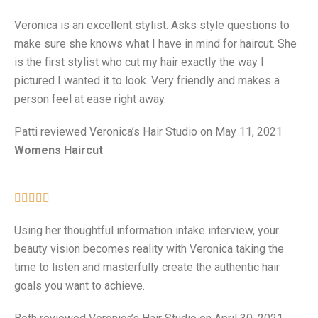
Veronica is an excellent stylist. Asks style questions to
make sure she knows what I have in mind for haircut. She
is the first stylist who cut my hair exactly the way I
pictured I wanted it to look. Very friendly and makes a
person feel at ease right away.
Patti reviewed Veronica’s Hair Studio on May 11, 2021
Womens Haircut





Using her thoughtful information intake interview, your
beauty vision becomes reality with Veronica taking the
time to listen and masterfully create the authentic hair
goals you want to achieve.