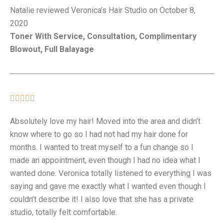
Natalie reviewed Veronica’s Hair Studio on October 8,
2020
Toner With Service, Consultation, Complimentary
Blowout, Full Balayage





Absolutely love my hair! Moved into the area and didn’t
know where to go so I had not had my hair done for
months. I wanted to treat myself to a fun change so I
made an appointment, even though I had no idea what I
wanted done. Veronica totally listened to everything I was
saying and gave me exactly what I wanted even though I
couldn’t describe it! I also love that she has a private
studio, totally felt comfortable.